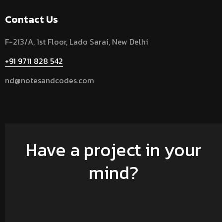
Contact Us
F-213/A, 1st Floor, Lado Sarai, New Delhi
+91 9711 828 542
nd@notesandcodes.com
Have a project in your
mind?