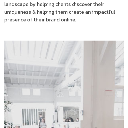
landscape by helping clients discover their
uniqueness & helping them create an impactful
presence of their brand online.