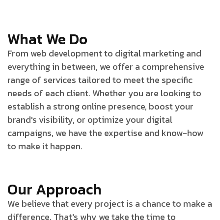
What We Do
From web development to digital marketing and
everything in between, we offer a comprehensive
range of services tailored to meet the specific
needs of each client. Whether you are looking to
establish a strong online presence, boost your
brand's visibility, or optimize your digital
campaigns, we have the expertise and know-how
to make it happen.
Our Approach
We believe that every project is a chance to make a
difference. That's why we take the time to