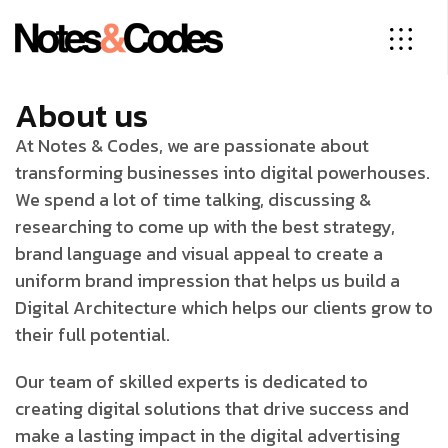
About us
At Notes & Codes, we are passionate about
transforming businesses into digital powerhouses.
We spend a lot of time talking, discussing &
researching to come up with the best strategy,
brand language and visual appeal to create a
uniform brand impression that helps us build a
Digital Architecture which helps our clients grow to
their full potential.
Our team of skilled experts is dedicated to
creating digital solutions that drive success and
make a lasting impact in the digital advertising