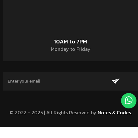
10AM to 7PM
Monday to Friday
© 2022 - 2025 | All Rights Reserved by
Notes & Codes.