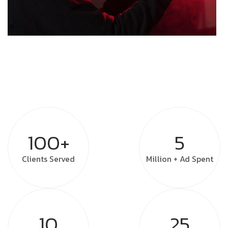
100+
5
Clients
Served
Million +
Ad Spent
10
25