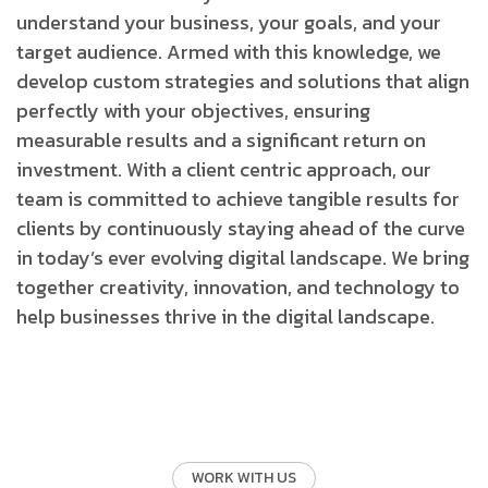
understand your business, your goals, and your
target audience. Armed with this knowledge, we
develop custom strategies and solutions that align
perfectly with your objectives, ensuring
measurable results and a significant return on
investment.
With a client centric approach, our
team is committed to achieve tangible results for
clients by continuously staying ahead of the curve
in today’s ever evolving digital landscape. We bring
together creativity, innovation, and technology to
help businesses thrive in the digital landscape.
WORK WITH US