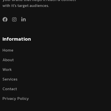
with it's target audiences.
Information
Home
About
Work
Services
Contact
Privacy Policy