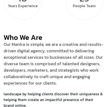
Years
Experience
People
Team
Who We Are
Our Mantra is simple, we are a creative and results-
driven digital agency, committed to delivering
exceptional services to businesses of all sizes. Our
diverse team is comprised of talented designers,
developers, marketers, and strategists who work
collaboratively to craft unique and engaging
experiences for our clients.
landscape by helping clients discover their uniqueness &
helping them create an impactful presence of their
brand online.