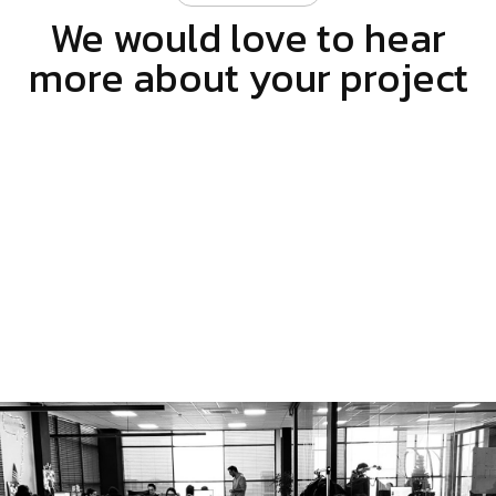
We would love to hear
more about your project