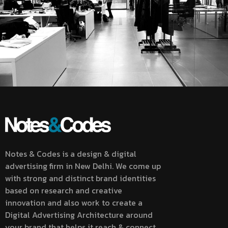
Notes & Codes is a design & digital
advertising firm in New Delhi. We come up
with strong and distinct brand identities
based on research and creative
innovation and also work to create a
Digital Advertising Architecture around
your brand that helps it reach & connect